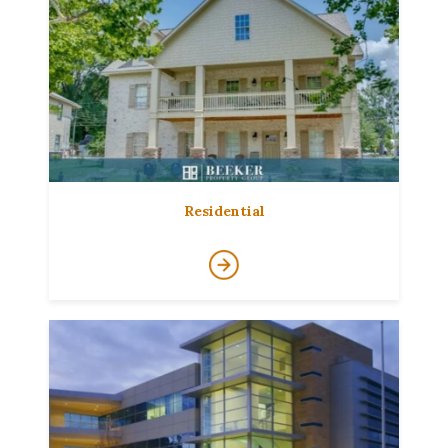
Residential