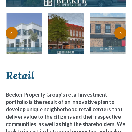
Retail
Beeker Property Group’s retail investment
portfolio is the result of an innovative plan to
develop unique neighborhood retail centers that
deliver value to the citizens and their respective
communities, as well as high the shareholders. We
look to invest in distressed properties and make