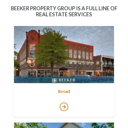
BEEKER PROPERTY GROUP IS A FULL LINE OF
REAL ESTATE SERVICES
Retail