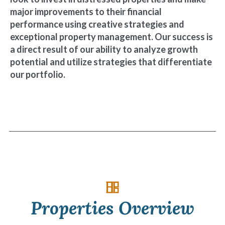
major improvements to their financial
performance using creative strategies and
exceptional property management. Our success is
a direct result of our ability to analyze growth
potential and utilize strategies that differentiate
our portfolio.
Properties Overview