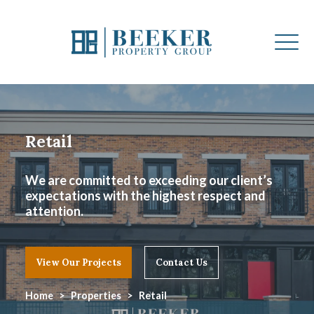
Retail
We are committed to exceeding our client’s
expectations with the highest respect and
attention.
View Our Projects
Contact Us
Home
Properties
Retail