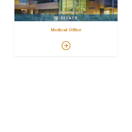
Medical Office