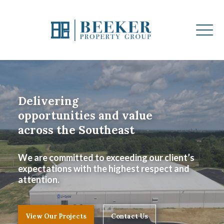
Delivering
opportunities and value
across the Southeast
We are committed to exceeding our client’s
expectations with the highest respect and
attention.
View Our Projects
Contact Us