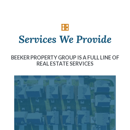
Services We Provide
BEEKER PROPERTY GROUP IS A FULL LINE OF
REAL ESTATE SERVICES