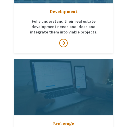
Development
Fully understand their real estate
development needs and ideas and
integrate them into viable projects.
Brokerage