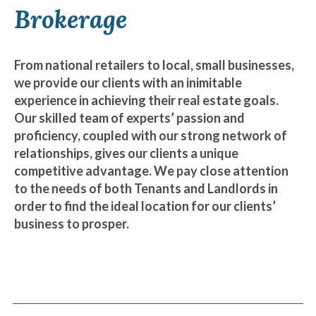
Brokerage
From national retailers to local, small businesses,
we provide our clients with an inimitable
experience in achieving their real estate goals.
Our skilled team of experts’ passion and
proficiency, coupled with our strong network of
relationships, gives our clients a unique
competitive advantage. We pay close attention
to the needs of both Tenants and Landlords in
order to find the ideal location for our clients’
business to prosper.