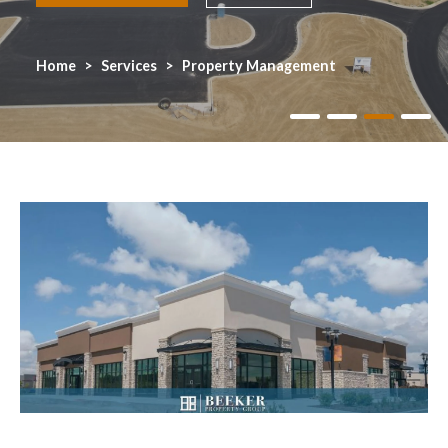
Home
Services
Property Management