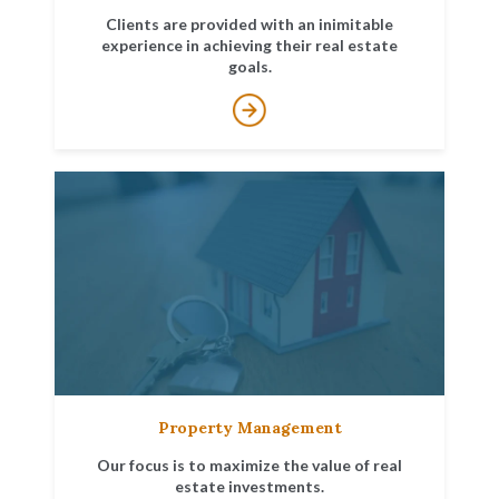
Clients are provided with an inimitable
experience in achieving their real estate
goals.
Property Management
Our focus is to maximize the value of real
estate investments.